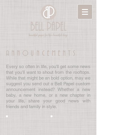
ANNOUNCEMENTS
Every so often in life, you'll get some news
that you'll want to shout from the rooftops.
While that might be an bold option, may we
suggest you send out a Bell Papel custom
announcement instead? Whether a new
baby, a new home, or a new chapter in
your life, share your good news with
friends and family in style.