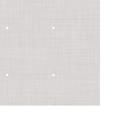
Show More